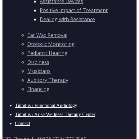
Assistance Devices
Positive Impact of Treatment
Dealing with Resistance
Ear Wax Removal
Ototoxic Monitoring
Pediatric Hearing
Dizziness
Musicians
Auditory Therapy
Financing
Tinnitus / Functional Audiology
Tinnitus / Arise Wellness Therapy Center
Contact
123, Florida, IL 60606 (727) 777-2569