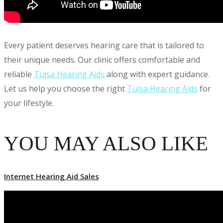
Every patient deserves hearing care that is tailored to
their unique needs. Our clinic offers comfortable and
reliable
Tulsa Hearing Aids
along with expert guidance.
Let us help you choose the right
Tulsa Hearing Aids
for
your lifestyle.
YOU MAY ALSO LIKE
Internet Hearing Aid Sales