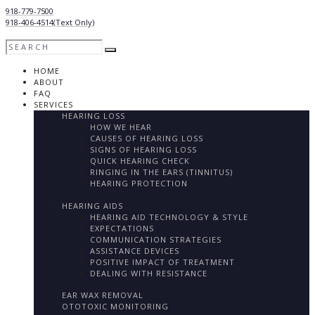
918-779-7500
918-406-4514
(Text Only)
HOME
ABOUT
FAQ
SERVICES
HEARING LOSS
HOW WE HEAR
CAUSES OF HEARING LOSS
SIGNS OF HEARING LOSS
QUICK HEARING CHECK
RINGING IN THE EARS (TINNITUS)
HEARING PROTECTION
HEARING AIDS
HEARING AID TECHNOLOGY & STYLE
EXPECTATIONS
COMMUNICATION STRATEGIES
ASSISTANCE DEVICES
POSITIVE IMPACT OF TREATMENT
DEALING WITH RESISTANCE
EAR WAX REMOVAL
OTOTOXIC MONITORING