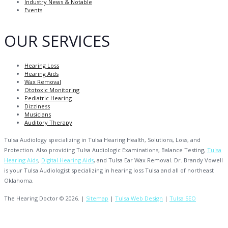
Industry News & Notable
Events
OUR SERVICES
Hearing Loss
Hearing Aids
Wax Removal
Ototoxic Monitoring
Pediatric Hearing
Dizziness
Musicians
Auditory Therapy
Tulsa Audiology specializing in Tulsa Hearing Health, Solutions, Loss, and
Protection. Also providing Tulsa Audiologic Examinations, Balance Testing,
Tulsa
Hearing Aids
,
Digital Hearing Aids
, and Tulsa Ear Wax Removal. Dr. Brandy Vowell
is your Tulsa Audiologist specializing in hearing loss Tulsa and all of northeast
Oklahoma.
The Hearing Doctor © 2026. |
Sitemap
|
Tulsa Web Design
|
Tulsa SEO