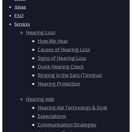
About
FAQ
Services
Hearing Loss
How We Hear
Causes of Hearing Loss
Signs of Hearing Loss
Quick Hearing Check
Ringing in the Ears (Tinnitus)
Hearing Protection
Hearing Aids
Hearing Aid Technology & Style
Expectations
Communication Strategies