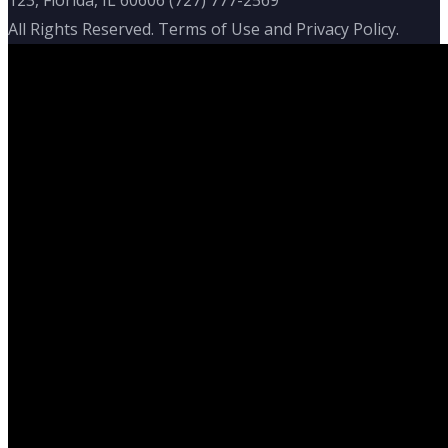
All Rights Reserved. Terms of Use and Privacy Policy.