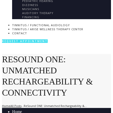
PEDIATRIC HEARING
DIZZINESS
MUSICIANS
AUDITORY THERAPY
FINANCING
TINNITUS / FUNCTIONAL AUDIOLOGY
TINNITUS / ARISE WELLNESS THERAPY CENTER
CONTACT
REQUEST APPOINTMENT
RESOUND ONE:
UNMATCHED
RECHARGEABILITY &
CONNECTIVITY
Home
All Posts
...
ReSound ONE: Unmatched Rechargeability &...
Home