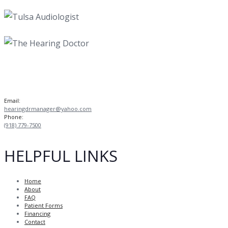
Email:
hearingdrmanager@yahoo.com
Phone:
(918) 779-7500
HELPFUL LINKS
Home
About
FAQ
Patient Forms
Financing
Contact