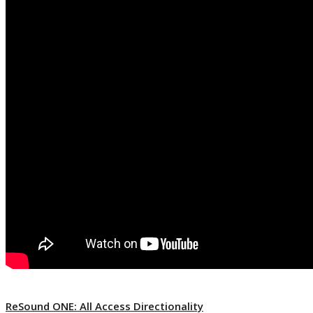
ReSound ONE: All Access Directionality