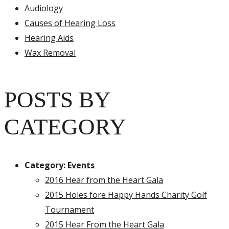
Audiology
Causes of Hearing Loss
Hearing Aids
Wax Removal
POSTS BY
CATEGORY
Category:
Events
2016 Hear from the Heart Gala
2015 Holes fore Happy Hands Charity Golf
Tournament
2015 Hear From the Heart Gala