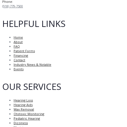
Phone:
(918) 779-7500
HELPFUL LINKS
Home
About
FAQ
Patient Forms
Financing
Contact
Industry News & Notable
Events
OUR SERVICES
Hearing Loss
Hearing Aids
Wax Removal
Ototoxic Monitoring
Pediatric Hearing
Dizziness