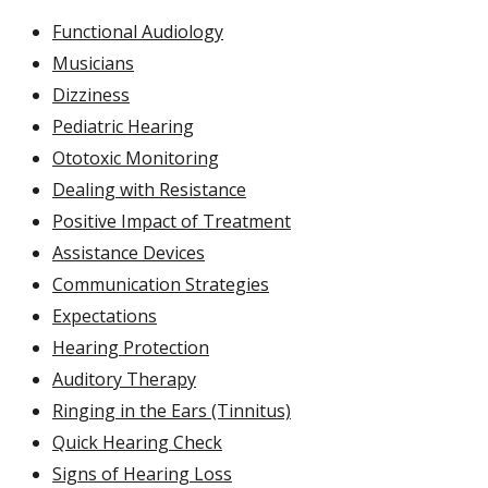
Functional Audiology
Musicians
Dizziness
Pediatric Hearing
Ototoxic Monitoring
Dealing with Resistance
Positive Impact of Treatment
Assistance Devices
Communication Strategies
Expectations
Hearing Protection
Auditory Therapy
Ringing in the Ears (Tinnitus)
Quick Hearing Check
Signs of Hearing Loss