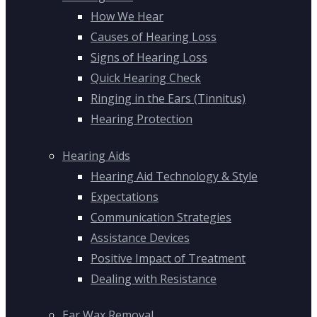
How We Hear
Causes of Hearing Loss
Signs of Hearing Loss
Quick Hearing Check
Ringing in the Ears (Tinnitus)
Hearing Protection
Hearing Aids
Hearing Aid Technology & Style
Expectations
Communication Strategies
Assistance Devices
Positive Impact of Treatment
Dealing with Resistance
Ear Wax Removal