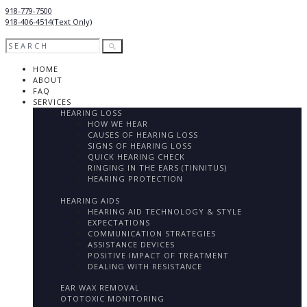
918-779-7500
918-406-4514
(Text Only)
HOME
ABOUT
FAQ
SERVICES
HEARING LOSS
HOW WE HEAR
CAUSES OF HEARING LOSS
SIGNS OF HEARING LOSS
QUICK HEARING CHECK
RINGING IN THE EARS (TINNITUS)
HEARING PROTECTION
HEARING AIDS
HEARING AID TECHNOLOGY & STYLE
EXPECTATIONS
COMMUNICATION STRATEGIES
ASSISTANCE DEVICES
POSITIVE IMPACT OF TREATMENT
DEALING WITH RESISTANCE
EAR WAX REMOVAL
OTOTOXIC MONITORING