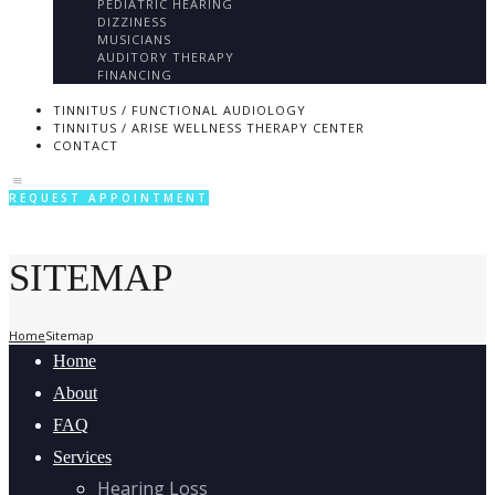
PEDIATRIC HEARING
DIZZINESS
MUSICIANS
AUDITORY THERAPY
FINANCING
TINNITUS / FUNCTIONAL AUDIOLOGY
TINNITUS / ARISE WELLNESS THERAPY CENTER
CONTACT
REQUEST APPOINTMENT
SITEMAP
Home
Sitemap
Home
About
FAQ
Services
Hearing Loss