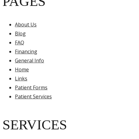
PAGES
About Us
Blog
FAQ
Financing
General Info
Home
Links
Patient Forms
Patient Services
SERVICES