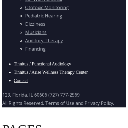
Ototoxic Monitoring
Pediatric Hearing
Dizziness
Musicians
Auditory Therapy
Financing
Tinnitus / Functional Audiology
Tinnitus / Arise Wellness Therapy Center
Contact
123, Florida, IL 60606 (727) 777-2569
All Rights Reserved. Terms of Use and Privacy Policy.