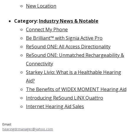
New Location
Category:
Industry News & Notable
Connect My Phone
Be Brilliant™ with Signia Active Pro
ReSound ONE: All Access Directionality
ReSound ONE: Unmatched Rechargeability &
Connectivity
Starkey Livio: What is a Healthable Hearing
Aid?
The Benefits of WIDEX MOMENT Hearing Aid
Introducing ReSound LiNX Quattro
Internet Hearing Aid Sales
Email:
hearingdrmanager@yahoo.com