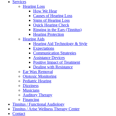
Services
Hearing Loss
How We Hear
Causes of Hearing Loss
Signs of Hearing Loss
Quick Hearing Check
Ringing in the Ears (Tinnitus)
Hearing Protection
Hearing Aids
Hearing Aid Technology & Style
Expectations
Communication Strategies
Assistance Devices
Positive Impact of Treatment
Dealing with Resistance
Ear Wax Removal
Ototoxic Monitoring
Pediatric Hearing
Dizziness
Musicians
Auditory Therapy
Financing
Tinnitus / Functional Audiology
Tinnitus / Arise Wellness Therapy Center
Contact