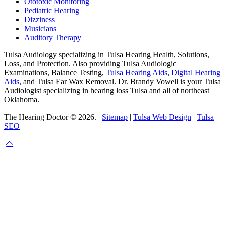
Ototoxic Monitoring
Pediatric Hearing
Dizziness
Musicians
Auditory Therapy
Tulsa Audiology specializing in Tulsa Hearing Health, Solutions,
Loss, and Protection. Also providing Tulsa Audiologic
Examinations, Balance Testing,
Tulsa Hearing Aids
,
Digital Hearing
Aids
, and Tulsa Ear Wax Removal. Dr. Brandy Vowell is your Tulsa
Audiologist specializing in hearing loss Tulsa and all of northeast
Oklahoma.
The Hearing Doctor © 2026. |
Sitemap
|
Tulsa Web Design
|
Tulsa
SEO