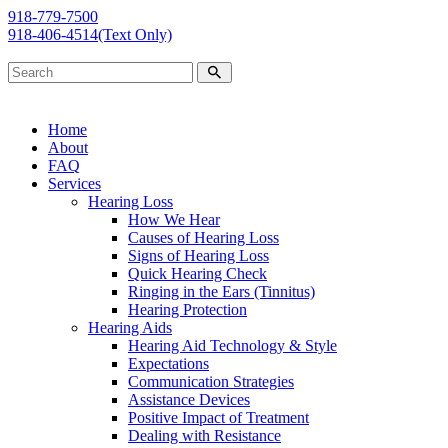
918-779-7500
918-406-4514
(Text Only)
Home
About
FAQ
Services
Hearing Loss
How We Hear
Causes of Hearing Loss
Signs of Hearing Loss
Quick Hearing Check
Ringing in the Ears (Tinnitus)
Hearing Protection
Hearing Aids
Hearing Aid Technology & Style
Expectations
Communication Strategies
Assistance Devices
Positive Impact of Treatment
Dealing with Resistance