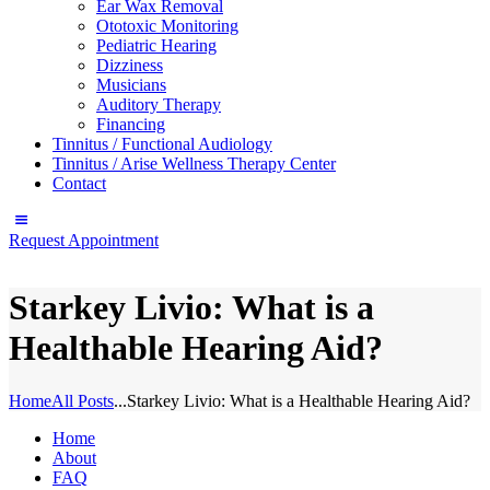
Ear Wax Removal
Ototoxic Monitoring
Pediatric Hearing
Dizziness
Musicians
Auditory Therapy
Financing
Tinnitus / Functional Audiology
Tinnitus / Arise Wellness Therapy Center
Contact
Request Appointment
Starkey Livio: What is a
Healthable Hearing Aid?
Home
All Posts
...
Starkey Livio: What is a Healthable Hearing Aid?
Home
About
FAQ