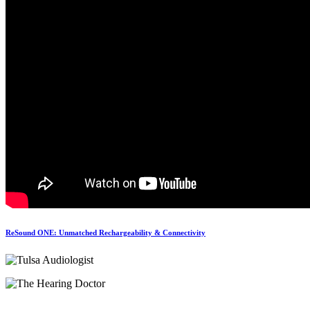
ReSound ONE: Unmatched Rechargeability & Connectivity