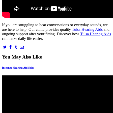
If you are struggling to hear conversations or everyday sounds, we
are here to help. Our clinic provides quality
Tulsa Hearing Aids
and
ongoing support after your fitting. Discover how
Tulsa Hearing Aids
can make daily life easier.
You May Also Like
Internet Hearing Aid Sales