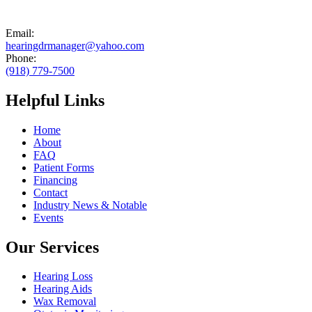
Email:
hearingdrmanager@yahoo.com
Phone:
(918) 779-7500
Helpful Links
Home
About
FAQ
Patient Forms
Financing
Contact
Industry News & Notable
Events
Our Services
Hearing Loss
Hearing Aids
Wax Removal