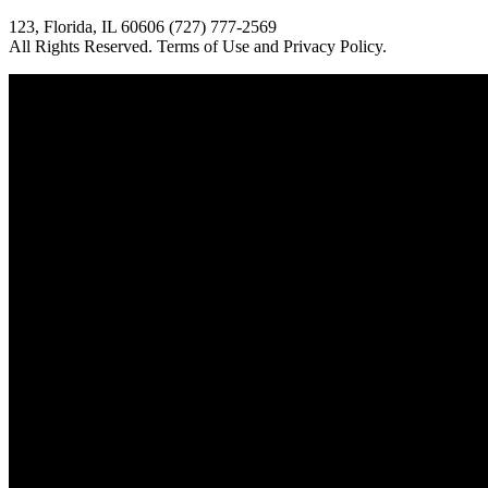
123, Florida, IL 60606 (727) 777-2569
All Rights Reserved. Terms of Use and Privacy Policy.